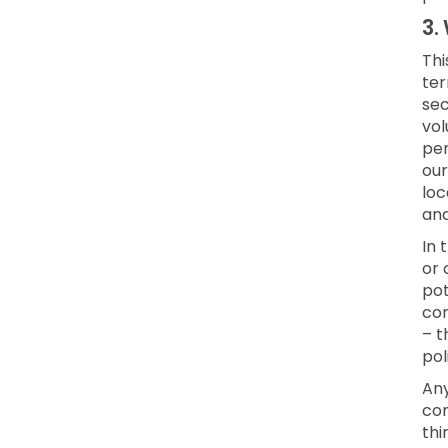
3.
Thi
ter
sec
vol
per
our
loc
an
In 
or 
pot
con
– t
pol
Any
con
thi