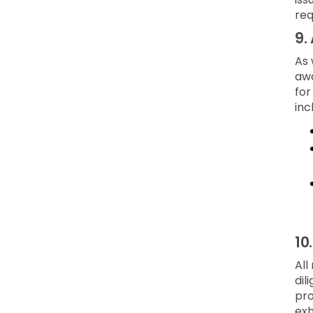
req
9.
As 
awa
for
inc
10
All
dil
pro
exh