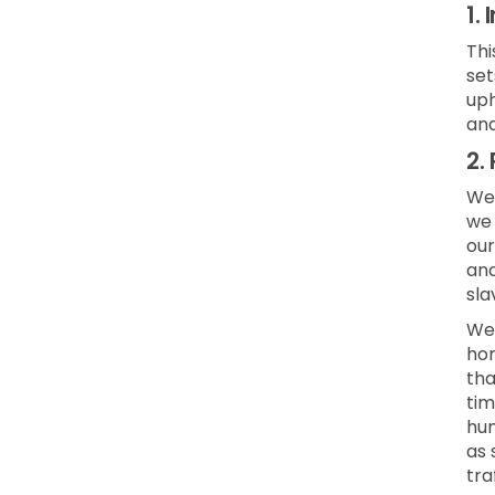
1.
Thi
set
uph
and
2.
We 
we 
our
and
sla
We 
hon
tha
tim
hum
as 
tra