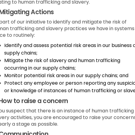
ating to human trafficking and slavery.
Mitigating Actions
part of our initiative to identify and mitigate the risk of
an trafficking and slavery practices we have in systems 
ce to routinely:
Identify and assess potential risk areas in our business
supply chains;
Mitigate the risk of slavery and human trafficking
occurring in our supply chains;
Monitor potential risk areas in our supply chains; and
Protect any employee or person reporting any suspici
or knowledge of instances of human trafficking or slave
How to raise a concern
you suspect that there is an instance of human trafficking
very activities, you are encouraged to raise your concern
early a stage as possible.
Communication