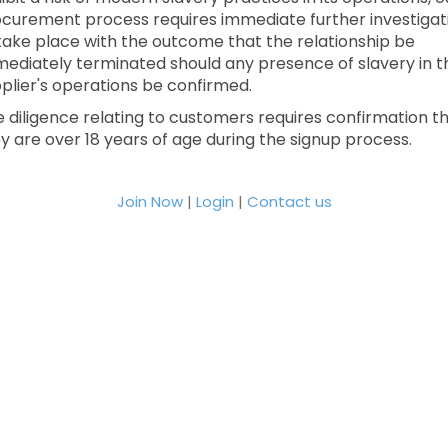
curement process requires immediate further investigat
take place with the outcome that the relationship be
ediately terminated should any presence of slavery in t
plier's operations be confirmed.
 diligence relating to customers requires confirmation t
y are over 18 years of age during the signup process.
Join Now
|
Login
|
Contact us