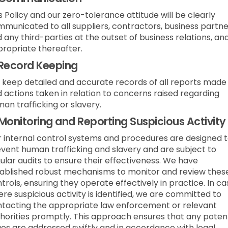
s Policy and our zero-tolerance attitude will be clearly
municated to all suppliers, contractors, business partne
 any third-parties at the outset of business relations, an
ropriate thereafter.
Record Keeping
keep detailed and accurate records of all reports made
 actions taken in relation to concerns raised regarding
an trafficking or slavery.
Monitoring and Reporting Suspicious Activity
 internal control systems and procedures are designed 
vent human trafficking and slavery and are subject to
ular audits to ensure their effectiveness. We have
ablished robust mechanisms to monitor and review thes
trols, ensuring they operate effectively in practice. In c
re suspicious activity is identified, we are committed to
tacting the appropriate law enforcement or relevant
horities promptly. This approach ensures that any potent
ues are addressed swiftly and in accordance with legal