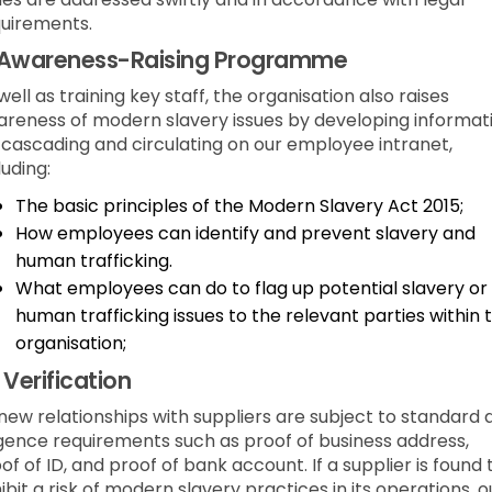
uirements.
Awareness-Raising Programme
well as training key staff, the organisation also raises
reness of modern slavery issues by developing informat
 cascading and circulating on our employee intranet,
luding:
The basic principles of the Modern Slavery Act 2015;
How employees can identify and prevent slavery and
human trafficking.
What employees can do to flag up potential slavery or
human trafficking issues to the relevant parties within 
organisation;
.
Verification
 new relationships with suppliers are subject to standard 
igence requirements such as proof of business address,
of of ID, and proof of bank account. If a supplier is found 
ibit a risk of modern slavery practices in its operations, o