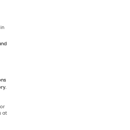
in
 and
ons
ry.
 or
s at