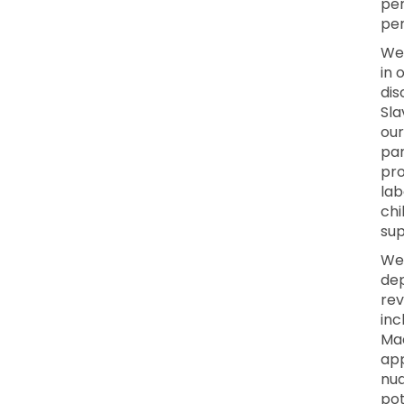
per
per
We 
in 
dis
Sla
our
par
pro
lab
chi
sup
We
dep
rev
inc
Mac
app
nua
pot