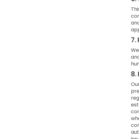
Thi
com
and
app
7.
We 
and
hum
8.
Our
pre
reg
est
con
whe
con
aut
iss