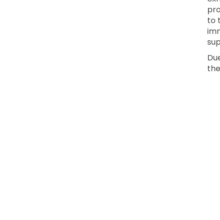
pro
to 
imm
sup
Due
the