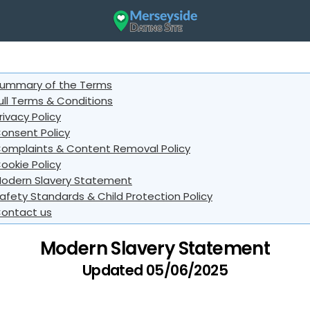
ummary of the Terms
ull Terms & Conditions
rivacy Policy
onsent Policy
omplaints & Content Removal Policy
ookie Policy
odern Slavery Statement
afety Standards & Child Protection Policy
ontact us
Modern Slavery Statement
Updated 05/06/2025