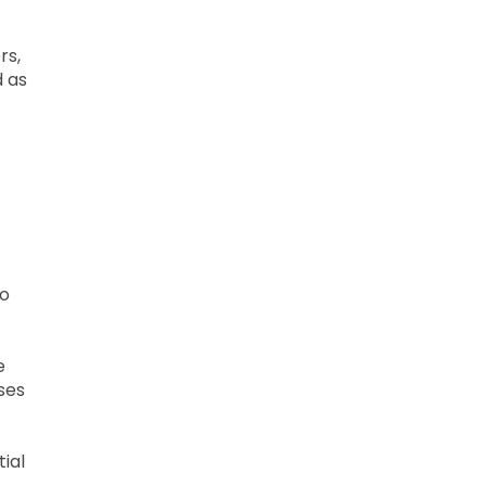
rs,
d as
to
e
ases
ial