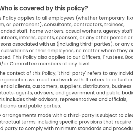
Who is covered by this policy?
s Policy applies to all employees (whether temporary, fi
m, or permanent), consultants, contractors, trainees,
onded staff, home workers, casual workers, agency staff
unteers, interns, agents, sponsors, or any other person or
sons associated with us (including third-parties), or any 
 subsidiaries or their employees, no matter where they a
ated. This Policy also applies to our Officers, Trustees, Bo
d/or Committee members at any level.
the context of this Policy, 'third-party' refers to any indivi
organisation we meet and work with. It refers to actual a
ential clients, customers, suppliers, distributors, business
tacts, agents, advisers, and government and public bodi
his includes their advisors, representatives and officials,
iticians, and public parties.
 arrangements made with a third-party is subject to cle
tractual terms, including specific provisions that require
rd party to comply with minimum standards and procedu