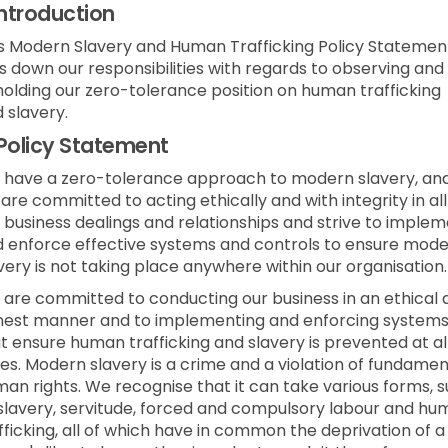
Introduction
s Modern Slavery and Human Trafficking Policy Statemen
s down our responsibilities with regards to observing and
olding our zero-tolerance position on human trafficking
 slavery.
Policy Statement
have a zero-tolerance approach to modern slavery, an
are committed to acting ethically and with integrity in all
 business dealings and relationships and strive to imple
 enforce effective systems and controls to ensure mod
very is not taking place anywhere within our organisation.
are committed to conducting our business in an ethical 
est manner and to implementing and enforcing system
t ensure human trafficking and slavery is prevented at al
es. Modern slavery is a crime and a violation of fundamen
an rights. We recognise that it can take various forms, 
slavery, servitude, forced and compulsory labour and h
fficking, all of which have in common the deprivation of a