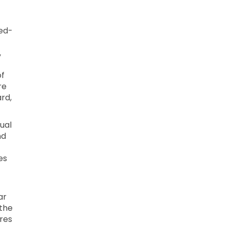
xed-
,
of
re
ard,
dual
nd
es
ar
 the
res