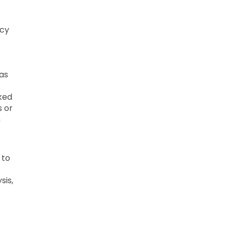
ncy
f
 as
cked
s or
n
 to
sis,