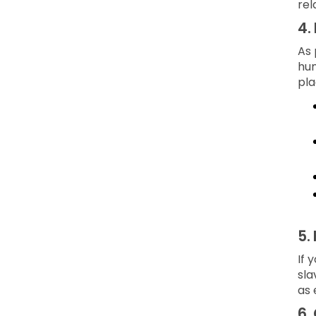
rel
4.
As 
hum
pla
5.
If 
sla
as 
6.