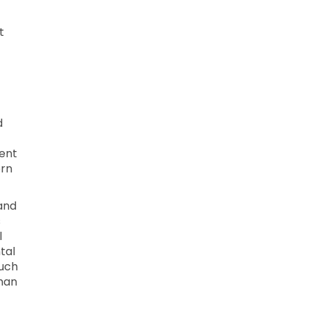
t
d
ment
ern
and
s
l
tal
such
uman