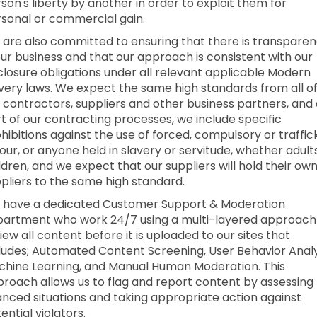
son's liberty by another in order to exploit them for
sonal or commercial gain.
are also committed to ensuring that there is transpare
our business and that our approach is consistent with our
closure obligations under all relevant applicable Modern
very laws. We expect the same high standards from all o
 contractors, suppliers and other business partners, and
t of our contracting processes, we include specific
hibitions against the use of forced, compulsory or traffi
our, or anyone held in slavery or servitude, whether adult
ldren, and we expect that our suppliers will hold their ow
pliers to the same high standard.
 have a dedicated Customer Support & Moderation
artment who work 24/7 using a multi-layered approach
iew all content before it is uploaded to our sites that
ludes; Automated Content Screening, User Behavior Analy
hine Learning, and Manual Human Moderation. This
roach allows us to flag and report content by assessing
nced situations and taking appropriate action against
ential violators.